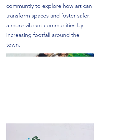
communtiy to explore how art can
transform spaces and foster safer,
a more vibrant communities by
increasing footfall around the
town.