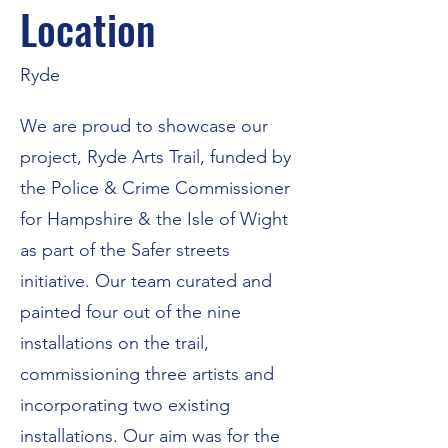
Location
Ryde
We are proud to showcase our
project, Ryde Arts Trail, funded by
the Police & Crime Commissioner
for Hampshire & the Isle of Wight
as part of the Safer streets
initiative. Our team curated and
painted four out of the nine
installations on the trail,
commissioning three artists and
incorporating two existing
installations. Our aim was for the