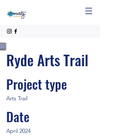
Ryde Arts Trail
Project type
Arts Trail
Date
April 2024